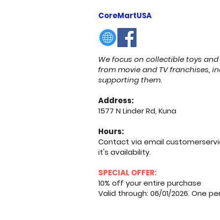
CoreMartUSA
We focus on collectible toys and 
from movie and TV franchises, in
supporting them.
Address:
1577 N Linder Rd, Kuna
Hours:
Contact via email
customerserv
it's availability.
SPECIAL OFFER:
10% off your entire purchase
Valid through: 06/01/2026. One p