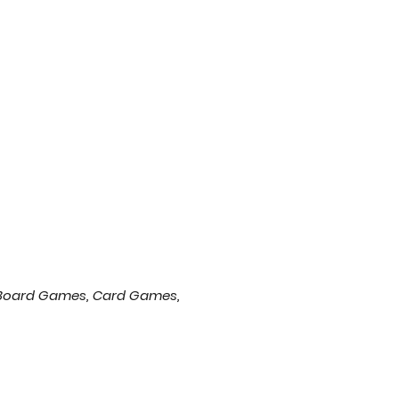
of Board Games, Card Games,