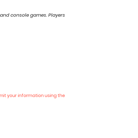
 and console games. Players
bmit your information using the