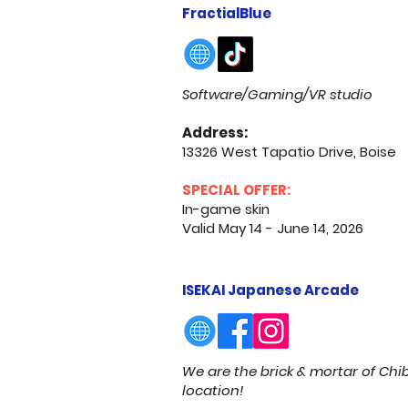
FractialBlue
Software/Gaming/VR studio
Address:
13326 West Tapatio Drive, Boise
SPECIAL OFFER:
In-game skin
Valid May 14 - June 14, 2026
ISEKAI Japanese Arcade
We are the brick & mortar of Ch
location!