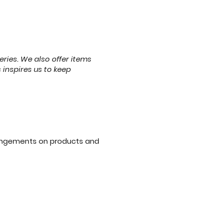
eries. We also offer items
 inspires us to keep
angements on products and