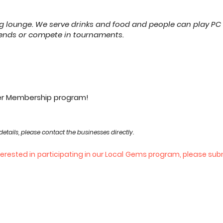
 lounge. We serve drinks and food and people can play PC
riends or compete in tournaments.
ier Membership program!
details, please contact the businesses directly.
nterested in participating in our Local Gems program, please su