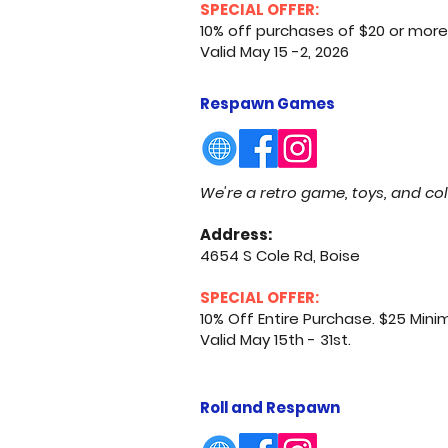
SPECIAL OFFER:
10% off purchases of $20 or more.
Valid May 15 -2, 2026
Respawn Games
We're a retro game, toys, and col
Address:
4654 S Cole Rd, Boise
SPECIAL OFFER:
10% Off Entire Purchase. $25 Min
Valid May 15th - 31st.
Roll and Respawn