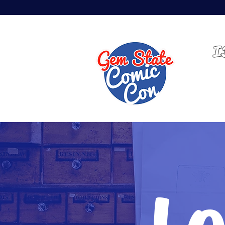
MAY 14-16, 2027 | EXPO
I
HOME
Lo