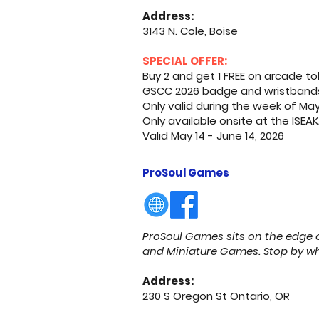
Address:
3143 N. Cole, Boise
SPECIAL OFFER:
Buy 2 and get 1 FREE on arcade to
GSCC 2026 badge and wristbands h
Only valid during the week of Ma
Only available onsite at the ISE
Valid May 14 - June 14, 2026
ProSoul Games
ProSoul Games sits on the edge o
and Miniature Games. Stop by when
Address:
230 S Oregon St Ontario, OR