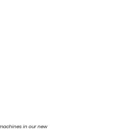
machines in our new