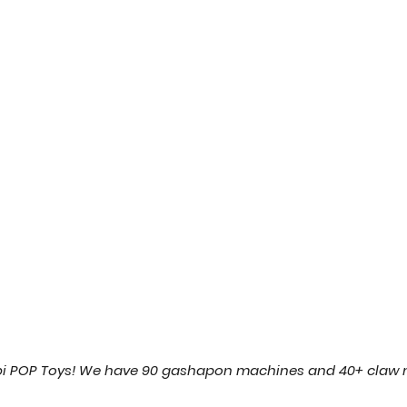
ibi POP Toys! We have 90 gashapon machines and 40+ claw 