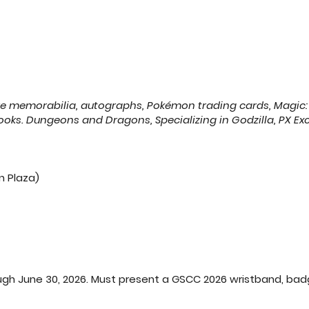
re memorabilia, autographs, Pokémon trading cards, Magic:
oks. Dungeons and Dragons, Specializing in Godzilla, PX Ex
n Plaza)
 June 30, 2026. Must present a GSCC 2026 wristband, badge, or an e