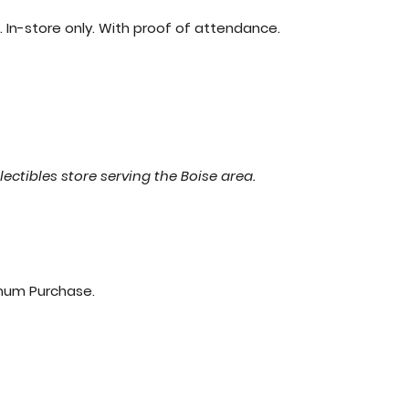
 In-store only. With proof of attendance.
lectibles store serving the Boise area.
imum Purchase.