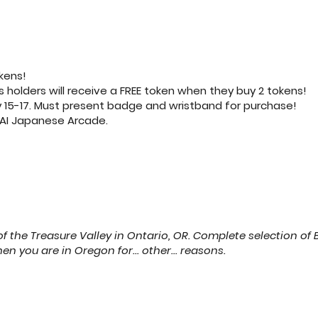
kens!
olders will receive a FREE token when they buy 2 tokens!
y 15-17. Must present badge and wristband for purchase!
AKAI Japanese Arcade.
f the Treasure Valley in Ontario, OR. Complete selection 
 you are in Oregon for... other... reasons.