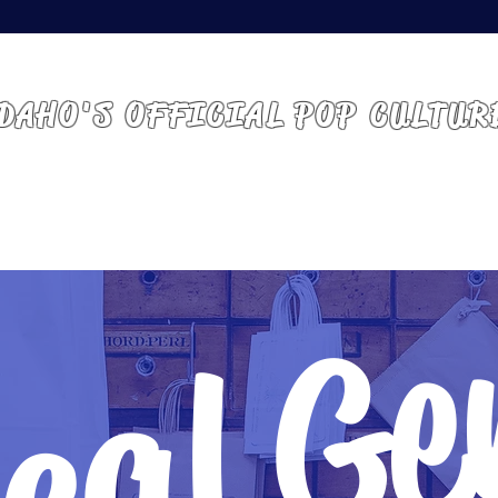
 IDAHO | BOISE, ID
DAHO'S OFFICIAL POP CULTUR
ABOUT
GUESTS
VENDORS
ATTEND
cal G