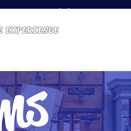
E EXPERIENCE
GET INVOLVED
CONTACT
ems