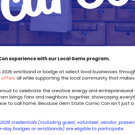
Con experience with our Local Gems program.
026 wristband or badge at select local businesses through
e offers
all while supporting the local community that makes
oud to celebrate the creative energy and entrepreneurial spi
ram brings fans and neighbors together, showcasing everyt
lace to call home. Because Gem State Comic Con isn’t just a
2026 credentials (including guest, volunteer, vendor, presen
-day badges or wristbands) are eligible to participate.