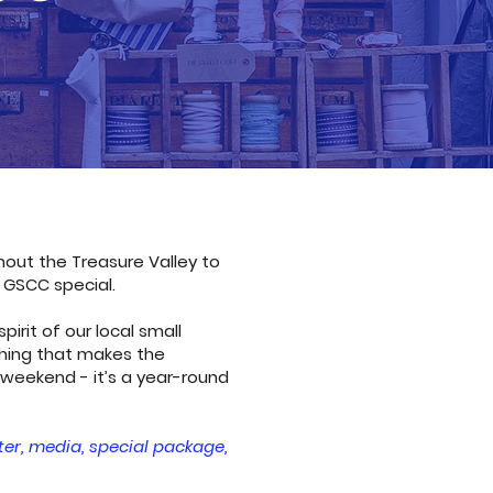
out the Treasure Valley to
 GSCC special.
rit of our local small
hing that makes the
 weekend - it’s a year-round
ter, media, special package,