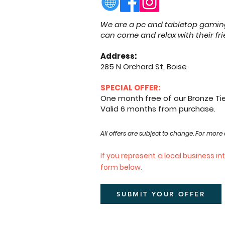
We are a pc and tabletop gaming
can come and relax with their f
Address:
285 N Orchard St, Boise
SPECIAL OFFER:
One month free of our Bronze T
Valid 6 months from purchase.
​All offers are subject to change. For more 
If you represent a local business i
form below.
SUBMIT YOUR OFFER