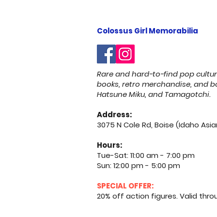
Colossus Girl Memorabilia
Rare and hard-to-find pop cultu
books, retro merchandise, and bo
Hatsune Miku, and Tamagotchi.
Address:
3075 N Cole Rd, Boise (Idaho Asia
Hours:
Tue-Sat: 11:00 am - 7:00 pm
Sun: 12:00 pm - 5:00 pm
SPECIAL OFFER:
20% off action figures. Valid through