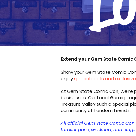
​Extend your Gem State Comic 
Show your Gem State Comic Con 2
enjoy
special deals and exclusiv
At Gem State Comic Con, we’re pr
businesses. Our Local Gems prog
Treasure Valley such a special p
community of fandom friends.
All official Gem State Comic Con 
forever pass, weekend, and single