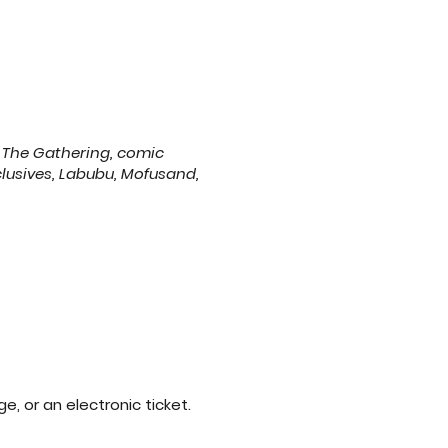
 The Gathering, comic
clusives, Labubu, Mofusand,
lectronic ticket. ​​​​​​​​​​​​