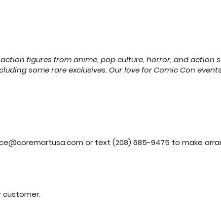
action figures from anime, pop culture, horror, and action s
cluding some rare exclusives. Our love for Comic Con events
ice@coremartusa.com
or text (208) 685-9475 to make arr
er customer.