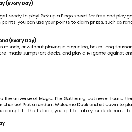
y (Every Day)
t ready to play! Pick up a Bingo sheet for free and play 
oints, you can use your points to claim prizes, such as ran
end (Every Day)
n rounds, or without playing in a grueling, hours-long tour
 pre-made Jumpstart decks, and play a 1v1 game against on
o the universe of Magic: The Gathering, but never found the
your chance! Pick a random Welcome Deck and sit down to play
u complete the tutorial, you get to take your deck home for
ay