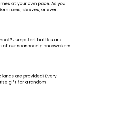
games at your own pace. As you
dom rares, sleeves, or even
nament? Jumpstart battles are
e of our seasoned planeswalkers.
 lands are provided! Every
prise gift for a random