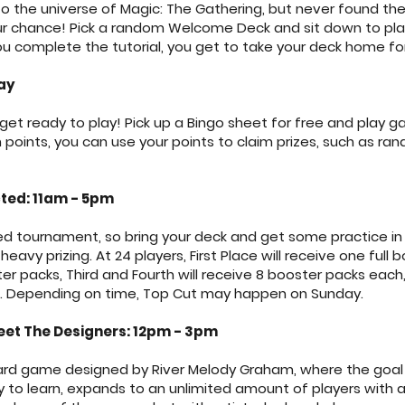
o the universe of Magic: The Gathering, but never found the
your chance! Pick a random Welcome Deck and sit down to play
u complete the tutorial, you get to take your deck home for
ay
t ready to play! Pick up a Bingo sheet for free and play 
oints, you can use your points to claim prizes, such as ran
ted: 11am - 5pm
ted tournament, so bring your deck and get some practice in 
eavy prizing. At 24 players, First Place will receive one full 
er packs, Third and Fourth will receive 8 booster packs each
ch. Depending on time, Top Cut may happen on Sunday.
et The Designers: 12pm - 3pm
 card game designed by River Melody Graham, where the goal 
asy to learn, expands to an unlimited amount of players with 