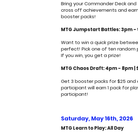
Bring your Commander Deck and ge
cross off achievements and earn p
booster packs!
MTG Jumpstart Battles: 3pm -
Want to win a quick prize betwee
perfect! Pick one of ten random
If you win, you get a prize!
MTG Chaos Draft: 4pm - 8pm | 
Get 3 booster packs for $25 and 
participant will earn 1 pack for p
participant!
Saturday, May 16th, 2026
MTG Learn to Play: All Day