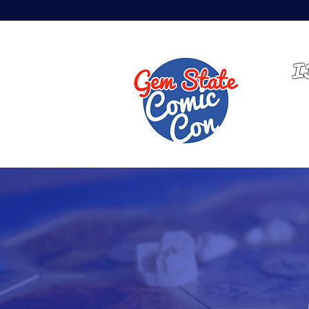
MAY 14-16, 2027 | EXPO
I
HOME