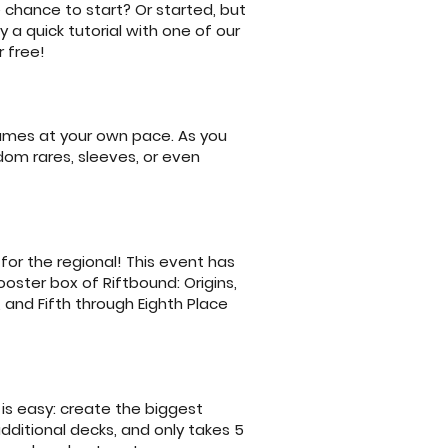
 chance to start? Or started, but
 a quick tutorial with one of our
 free!
games at your own pace. As you
dom rares, sleeves, or even
for the regional! This event has
booster box of Riftbound: Origins,
, and Fifth through Eighth Place
is easy: create the biggest
additional decks, and only takes 5