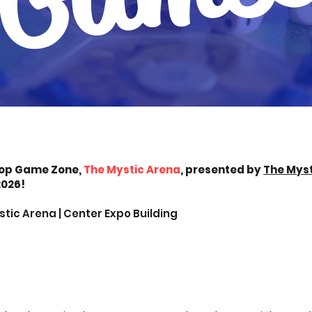
op Game Zone,
The Mystic Arena
, presented by
The Myst
2026!
tic Arena | Center Expo Building