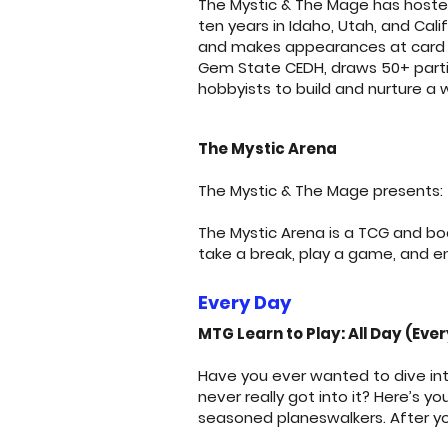
The Mystic & The Mage has hoste
ten years in Idaho, Utah, and Cal
and makes appearances at card s
Gem State CEDH, draws 50+ partic
hobbyists to build and nurture a 
The Mystic Arena
The Mystic & The Mage presents: 
The Mystic Arena is a TCG and b
take a break, play a game, and e
Every Day
MTG Learn to Play: All Day (Eve
Have you ever wanted to dive int
never really got into it? Here’s 
seasoned planeswalkers. After yo