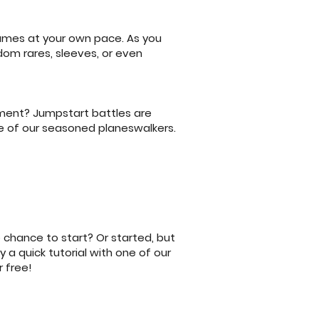
games at your own pace. As you
dom rares, sleeves, or even
nament? Jumpstart battles are
e of our seasoned planeswalkers.
 chance to start? Or started, but
 a quick tutorial with one of our
 free!