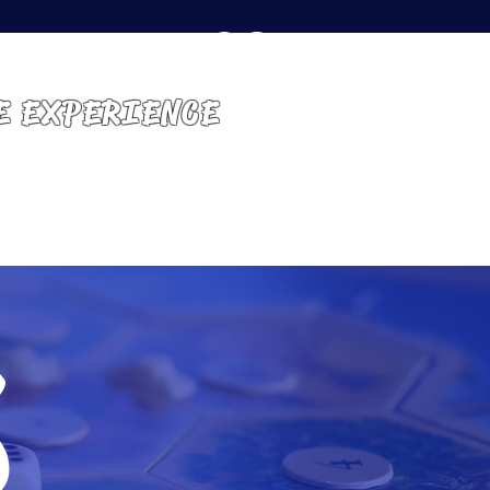
E EXPERIENCE
GET INVOLVED
CONTACT
s