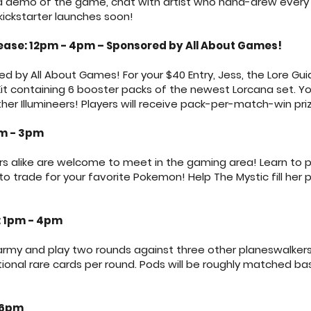
or a demo of the game, chat with artist who hand-drew ever
kickstarter launches soon!
ease: 12pm - 4pm – Sponsored by All About Games!
d by All About Games! For your $40 Entry, Jess, the Lore Guid
t containing 6 booster packs of the newest Lorcana set. You 
her Illumineers! Players will receive pack-per-match-win priz
pm - 3pm
rs alike are welcome to meet in the gaming area! Learn to
 to trade for your favorite Pokemon! Help The Mystic fill her 
 1pm - 4pm
my and play two rounds against three other planeswalkers! P
tional rare cards per round. Pods will be roughly matched
 6pm