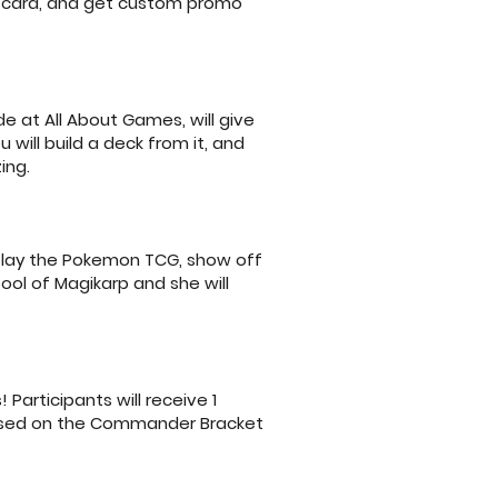
y card, and get custom promo
e at All About Games, will give
will build a deck from it, and
ing.
 play the Pokemon TCG, show off
pool of Magikarp and she will
articipants will receive 1
 based on the Commander Bracket