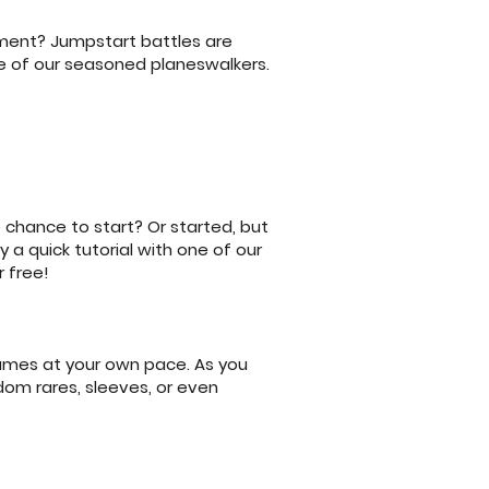
nament? Jumpstart battles are
e of our seasoned planeswalkers.
 chance to start? Or started, but
 a quick tutorial with one of our
 free!
games at your own pace. As you
dom rares, sleeves, or even