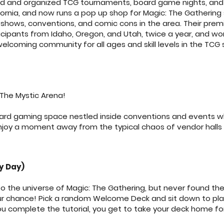
d and organized TCG tournaments, board game nights, and 
ifornia, and now runs a pop up shop for Magic: The Gathering 
hows, conventions, and comic cons in the area. Their premi
ipants from Idaho, Oregon, and Utah, twice a year, and wo
welcoming community for all ages and skill levels in the TCG
The Mystic Arena!
oard gaming space nestled inside conventions and events wh
njoy a moment away from the typical chaos of vendor halls
ry Day)
o the universe of Magic: The Gathering, but never found the
your chance! Pick a random Welcome Deck and sit down to play
u complete the tutorial, you get to take your deck home for