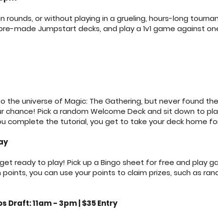
n rounds, or without playing in a grueling, hours-long tour
 pre-made Jumpstart decks, and play a 1v1 game against on
o the universe of Magic: The Gathering, but never found the
your chance! Pick a random Welcome Deck and sit down to play
u complete the tutorial, you get to take your deck home for
ay
t ready to play! Pick up a Bingo sheet for free and play 
oints, you can use your points to claim prizes, such as ran
 Draft: 11am - 3pm | $35 Entry