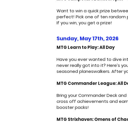
Want to win a quick prize betwee
perfect! Pick one of ten random
If you win, you get a prize!
Sunday, May 17th, 2026
MTG Learn to Play: All Day
Have you ever wanted to dive int
never really got into it? Here’s 
seasoned planeswalkers. After yo
MTG Commander League: All D
Bring your Commander Deck and ge
cross off achievements and earn p
booster packs!
MTG Strixhaven: Omens of Chaos