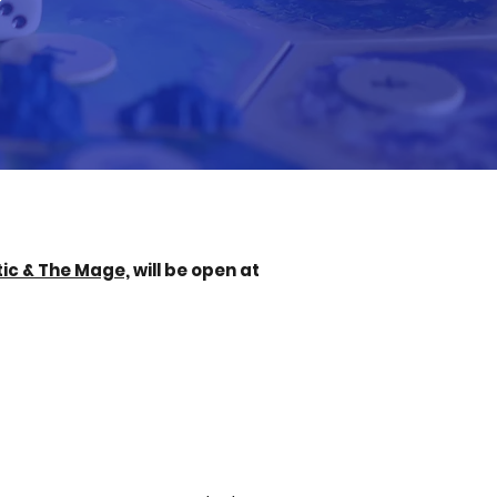
ic & The Mage,
will be open at