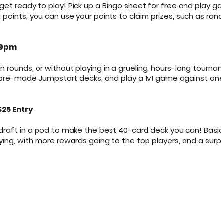
t ready to play! Pick up a Bingo sheet for free and play 
oints, you can use your points to claim prizes, such as ran
 9pm
n rounds, or without playing in a grueling, hours-long tour
 pre-made Jumpstart decks, and play a 1v1 game against on
$25 Entry
draft in a pod to make the best 40-card deck you can! Basic
laying, with more rewards going to the top players, and a sur