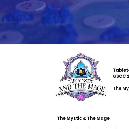
Tablet
GSCC 
The Mys
The Mystic & The Mage