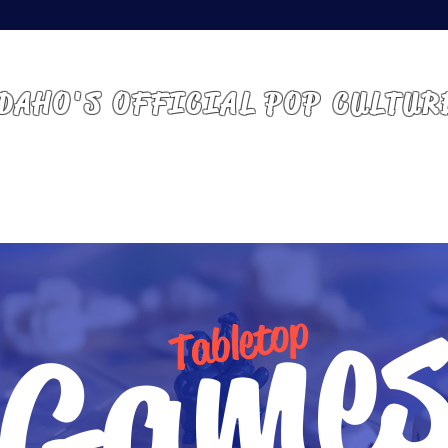
 IDAHO | BOISE, ID
DAHO'S OFFICIAL POP CULTUR
ABOUT
GUESTS
VENDORS
ATTEND
Game
Tabletop