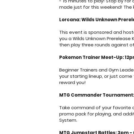
- 15 minutes to play! Stop by f
made just for this weekend! The 
Lorcana: Wilds Unknown Prerel
This event is sponsored and hoste
you a Wilds Unknown Prerelease Ki
then play three rounds against ot
Pokemon Trainer Meet-Up: 12
Beginner Trainers and Gym Leade
your starting lineup, or just come
reward you!
MTG Commander Tournament:
Take command of your favorite ar
promo pack for playing, and addi
System.
MTG Jumpstart Battles: 3pm -