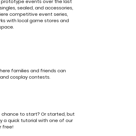
prototype events over the last
singles, sealed, and accessories,
ere competitive event series,
rks with local game stores and
 space.
ere families and friends can
 and cosplay contests.
 chance to start? Or started, but
 a quick tutorial with one of our
 free!