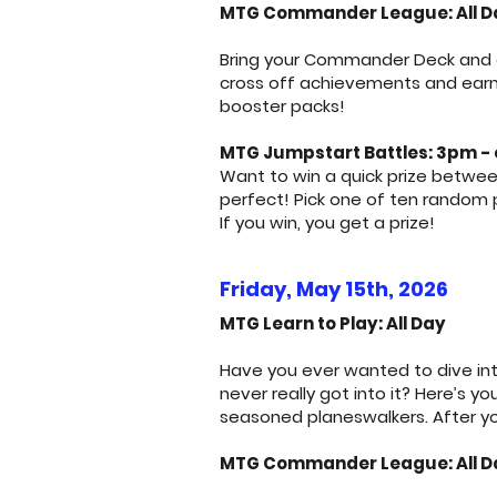
MTG Commander League: All Da
Bring your Commander Deck and ge
cross off achievements and earn p
booster packs!
MTG Jumpstart Battles: 3pm - 
Want to win a quick prize betwee
perfect! Pick one of ten random
If you win, you get a prize!
Friday, May 15th, 2026
MTG Learn to Play: All Day
Have you ever wanted to dive int
never really got into it? Here’s 
seasoned planeswalkers. After yo
MTG Commander League: All D