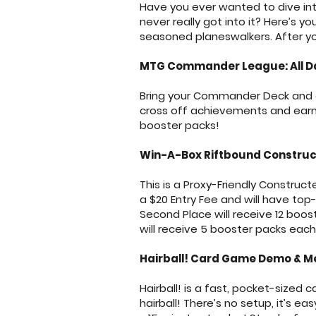
Have you ever wanted to dive int
never really got into it? Here’s 
seasoned planeswalkers. After yo
MTG Commander League: All D
Bring your Commander Deck and ge
cross off achievements and earn p
booster packs!
Win-A-Box Riftbound Construc
This is a Proxy-Friendly Construc
a $20 Entry Fee and will have top-h
Second Place will receive 12 boost
will receive 5 booster packs ea
Hairball! Card Game Demo & Me
Hairball! is a fast, pocket-sized
hairball! There’s no setup, it’s e